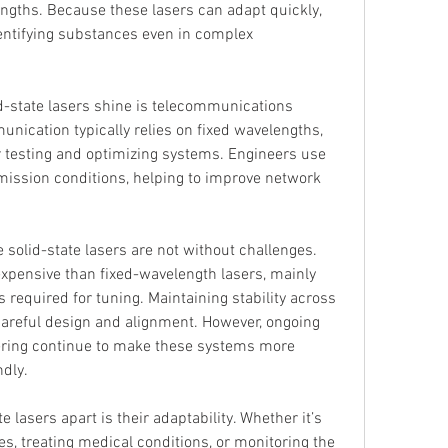
gths. Because these lasers can adapt quickly, 
identifying substances even in complex 
-state lasers shine is telecommunications 
nication typically relies on fixed wavelengths, 
r testing and optimizing systems. Engineers use 
mission conditions, helping to improve network 
 solid-state lasers are not without challenges. 
pensive than fixed-wavelength lasers, mainly 
required for tuning. Maintaining stability across 
areful design and alignment. However, ongoing 
ring continue to make these systems more 
ndly.
e lasers apart is their adaptability. Whether it’s 
s, treating medical conditions, or monitoring the 