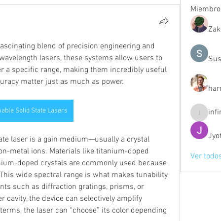
Miembro
Zak
fascinating blend of precision engineering and 
d-wavelength lasers, these systems allow users to 
Sus
r a specific range, making them incredibly useful 
ccuracy matter just as much as power.
har
able Solid State Lasers
inf
infinity
Jyo
tate laser is a gain medium—usually a crystal 
on-metal ions. Materials like titanium-doped 
Ver todo
ymium-doped crystals are commonly used because 
This wide spectral range is what makes tunability 
ts such as diffraction gratings, prisms, or 
er cavity, the device can selectively amplify 
terms, the laser can “choose” its color depending 