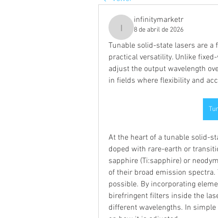
infinitymarketr
8 de abril de 2026
infinitymarketr
Tunable solid-state lasers are a 
practical versatility. Unlike fixe
adjust the output wavelength ove
in fields where flexibility and a
Tun
At the heart of a tunable solid-s
doped with rare-earth or transiti
sapphire (Ti:sapphire) or neod
of their broad emission spectra. 
possible. By incorporating elemen
birefringent filters inside the las
different wavelengths. In simple 