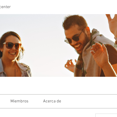
center
Miembros
Acerca de