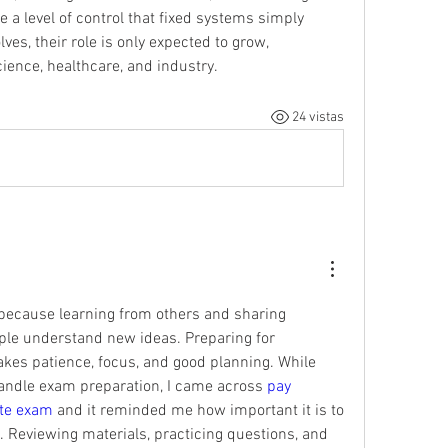
 a level of control that fixed systems simply 
es, their role is only expected to grow, 
ience, healthcare, and industry.
24 vistas
 because learning from others and sharing 
le understand new ideas. Preparing for 
akes patience, focus, and good planning. While 
andle exam preparation, I came across 
pay 
ate exam
 and it reminded me how important it is to 
. Reviewing materials, practicing questions, and 