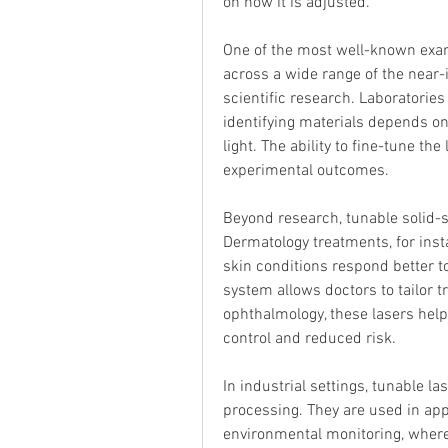
on how it is adjusted.
One of the most well-known examp
across a wide range of the near-
scientific research. Laboratories
identifying materials depends on
light. The ability to fine-tune t
experimental outcomes.
Beyond research, tunable solid-st
Dermatology treatments, for instan
skin conditions respond better to
system allows doctors to tailor tr
ophthalmology, these lasers hel
control and reduced risk.
In industrial settings, tunable la
processing. They are used in app
environmental monitoring, where 