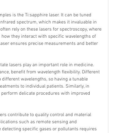
les is the Ti:sapphire laser. It can be tuned 
infrared spectrum, which makes it invaluable in 
 often rely on these lasers for spectroscopy, where 
 how they interact with specific wavelengths of 
he laser ensures precise measurements and better 
ate lasers play an important role in medicine. 
ce, benefit from wavelength flexibility. Different 
 different wavelengths, so having a tunable 
eatments to individual patients. Similarly, in 
p perform delicate procedures with improved 
sers contribute to quality control and material 
lications such as remote sensing and 
detecting specific gases or pollutants requires 