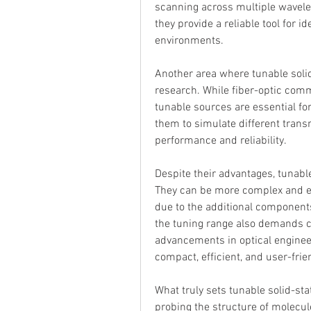
scanning across multiple wavelen
they provide a reliable tool for 
environments.
Another area where tunable solid
research. While fiber-optic commu
tunable sources are essential fo
them to simulate different trans
performance and reliability.
Despite their advantages, tunable
They can be more complex and ex
due to the additional components 
the tuning range also demands c
advancements in optical enginee
compact, efficient, and user-frie
What truly sets tunable solid-stat
probing the structure of molecule