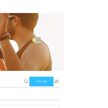
Unirse