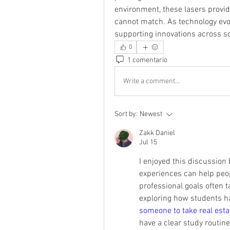
environment, these lasers provide
cannot match. As technology evolv
supporting innovations across sc
0
1 comentario
Write a comment...
Sort by:
Newest
Zakk Daniel
Jul 15
I enjoyed this discussion
experiences can help peop
professional goals often t
exploring how students h
someone to take real est
have a clear study routine