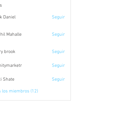
s
k Daniel
Seguir
hil Mahalle
Seguir
ry brook
Seguir
initymarketr
Seguir
marketr
ti Shate
Seguir
s los miembros (12)