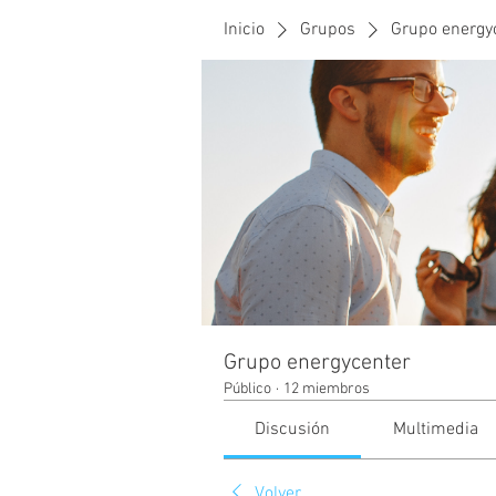
Inicio
Grupos
Grupo energy
Grupo energycenter
Público
·
12 miembros
Discusión
Multimedia
Volver