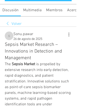
Discusión
Multimedia
Miembros
Acerca de
Volver
Sonu.pawar
Sonu.pawar
26 de agosto de 2025
Sepsis Market Research –
Innovations in Detection and
Management
The 
Sepsis Market
 is propelled by 
extensive research into early detection, 
rapid diagnostics, and patient 
stratification. Innovative solutions such 
as point-of-care sepsis biomarker 
panels, machine learning-based scoring 
systems, and rapid pathogen 
identification tools are under 