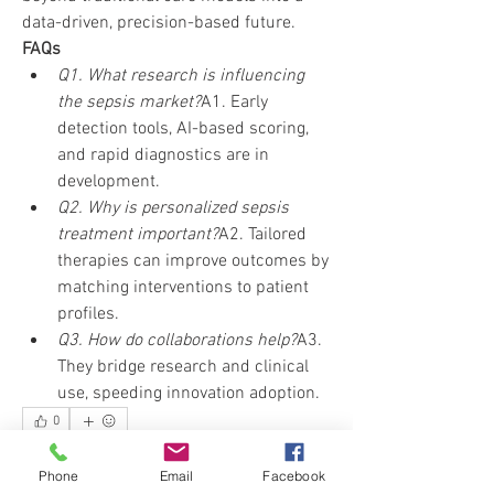
data-driven, precision-based future.
FAQs
Q1. What research is influencing 
the sepsis market?
A1. Early 
detection tools, AI-based scoring, 
and rapid diagnostics are in 
development.
Q2. Why is personalized sepsis 
treatment important?
A2. Tailored 
therapies can improve outcomes by 
matching interventions to patient 
profiles.
Q3. How do collaborations help?
A3. 
They bridge research and clinical 
use, speeding innovation adoption.
0
0
10
Phone
Email
Facebook