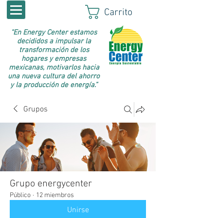
Carrito
“En Energy Center estamos
decididos a impulsar la
transformación de los
hogares y empresas
mexicanas, motivarlos hacia
una nueva cultura del ahorro
y la producción de energía.”
Grupos
Grupo energycenter
Público
·
12 miembros
Unirse