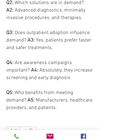
Q2:
 Which solutions are in demand? 
A2:
 Advanced diagnostics, minimally 
invasive procedures, and therapies.
Q3:
 Does outpatient adoption influence 
demand? 
A3:
 Yes, patients prefer faster 
and safer treatments.
Q4:
 Are awareness campaigns 
important? 
A4:
 Absolutely, they increase 
screening and early diagnosis.
Q5:
 Who benefits from meeting 
demand? 
A5:
 Manufacturers, healthcare 
providers, and patients.
0
0
6