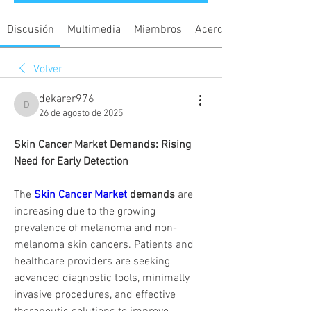
Discusión
Multimedia
Miembros
Acerca de
Volver
dekarer976
dekarer976
26 de agosto de 2025
Skin Cancer Market Demands: Rising 
Need for Early Detection
The 
Skin Cancer Market
 demands
 are 
increasing due to the growing 
prevalence of melanoma and non-
melanoma skin cancers. Patients and 
healthcare providers are seeking 
advanced diagnostic tools, minimally 
invasive procedures, and effective 