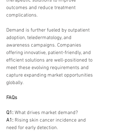
therapeutic solutions to improve 
outcomes and reduce treatment 
complications.
Demand is further fueled by outpatient 
adoption, teledermatology, and 
awareness campaigns. Companies 
offering innovative, patient-friendly, and 
efficient solutions are well-positioned to 
meet these evolving requirements and 
capture expanding market opportunities 
globally.
FAQs
Q1:
 What drives market demand? 
A1:
 Rising skin cancer incidence and 
need for early detection.